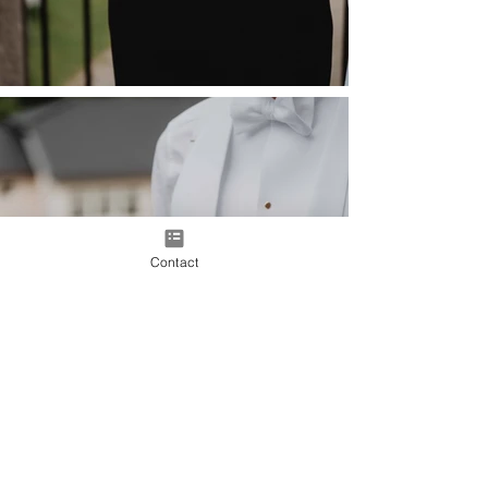
Contact