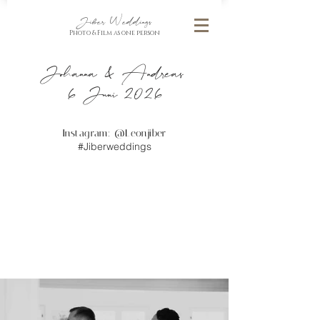
Jiber Weddings
Photo & Film as one person
Johanna & Andreas
6 Juni 2026
Instagram: @
Leonjiber
#Jiberweddings