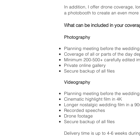
In addition, I offer drone coverage, lo
a photobooth to create an even more
What can be included in your covera
Photography
Planning meeting before the wedding
Coverage of all or parts of the day 
Minimum 200-500+ carefully edited 
Private online gallery
Secure backup of all files
Videography
Planning meeting before the wedding
Cinematic highlight film in 4K
Longer nostalgic wedding film in a 90s
Recorded speeches
Drone footage
Secure backup of all files
Delivery time is up to 4-6 weeks duri