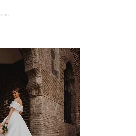
ntact