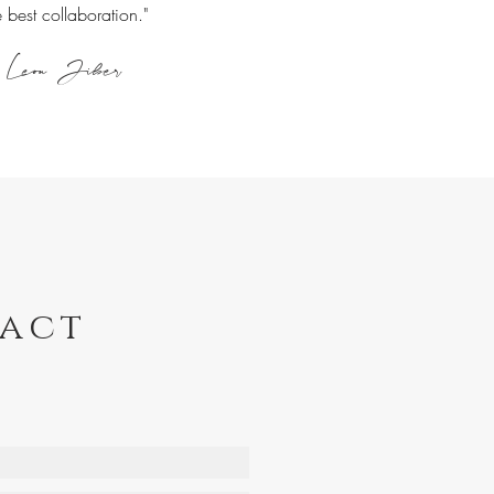
e best collaboration."
Leon Jiber
act