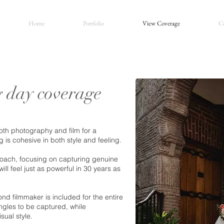
Home
Portfolio
View Coverage
Co
 day coverage
th photography and film for a
is cohesive in both style and feeling.
oach, focusing on capturing genuine
ll feel just as powerful in 30 years as
nd filmmaker is included for the entire
gles to be captured, while
sual style.