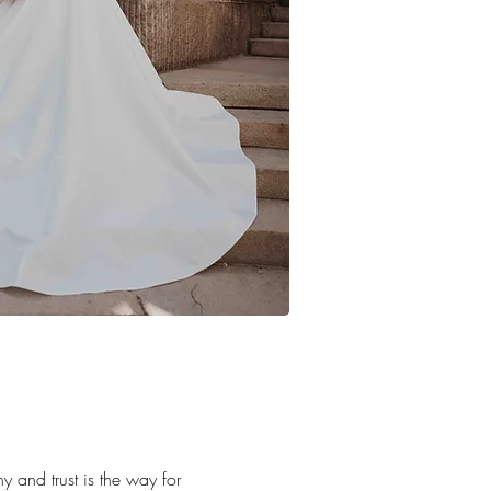
y and trust is the way for