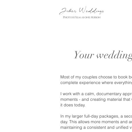
Jiber Weddings
Photo & Film as one person
Your wedding
Most of my couples choose to book bo
complete experience where everything 
I work with a calm, documentary appr
moments - and creating material that wi
it does today.
In my larger full-day packages, a seco
day. This allows more moments and an
maintaining a consistent and unified vi