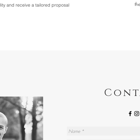
th
ility and receive a tailored proposal
Cont