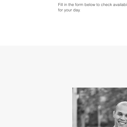
Fill in the form below to check availab
for your day.