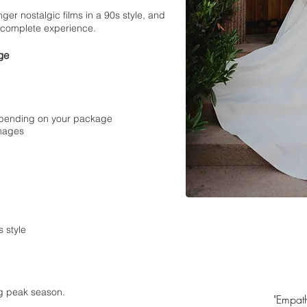
nger nostalgic films in a 90s style, and
 complete experience.
ge
depending on your package
images
 style
ng peak season.
"Empath